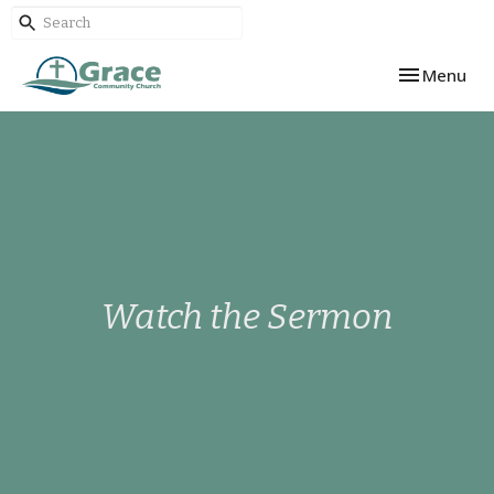
Toggle navi
Menu
Watch the Sermon