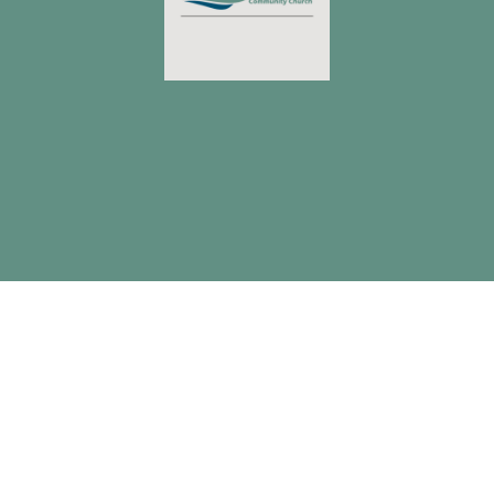
4359 Allentown Road
Lima, OH
45807
View Map