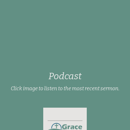
Podcast
Click image to listen to the most recent sermon.